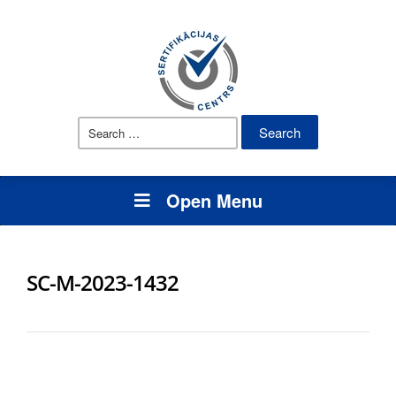
Search
for:
Open Menu
SC-M-2023-1432