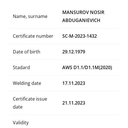
MANSUROV NOSIR
Name, surname
ABDUGANIEVICH
Certificate number
SC-M-2023-1432
Date of birth
29.12.1979
Stadard
AWS D1.1/D1.1M(2020)
Welding date
17.11.2023
Certificate issue
21.11.2023
date
Validity