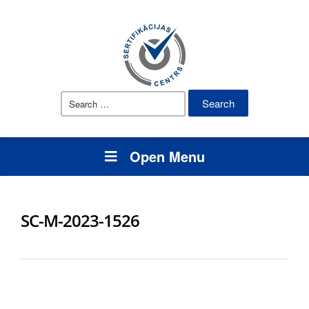
Search
for:
Open Menu
SC-M-2023-1526