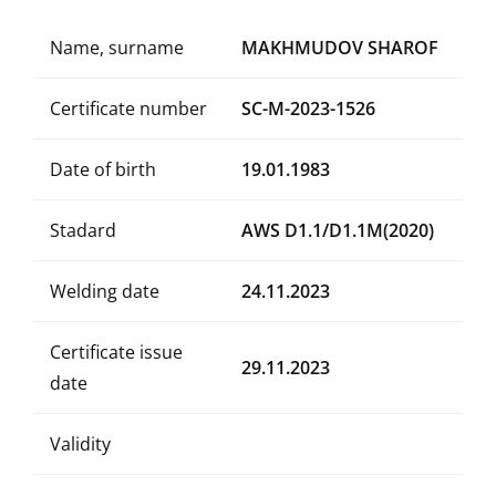
Name, surname
MAKHMUDOV SHAROF
Certificate number
SC-M-2023-1526
Date of birth
19.01.1983
Stadard
AWS D1.1/D1.1M(2020)
Welding date
24.11.2023
Certificate issue
29.11.2023
date
Validity