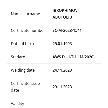
IBROKHIMOV
Name, surname
ABUTOLIB
Certificate number
SC-M-2023-1541
Date of birth
25.01.1993
Stadard
AWS D1.1/D1.1M(2020)
Welding date
24.11.2023
Certificate issue
29.11.2023
date
Validity