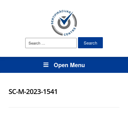
Search
for:
Open Menu
SC-M-2023-1541