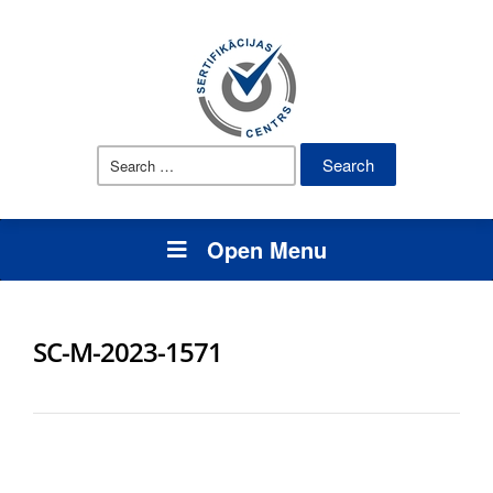
Search
for:
Open Menu
SC-M-2023-1571