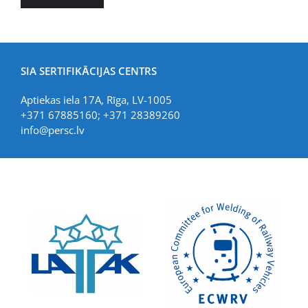
SIA SERTIFIKĀCIJAS CENTRS
Aptiekas iela 17A, Rīga, LV-1005
+371 67885160; +371 28389260
info@persc.lv
LIAA