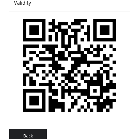
Validity
Back