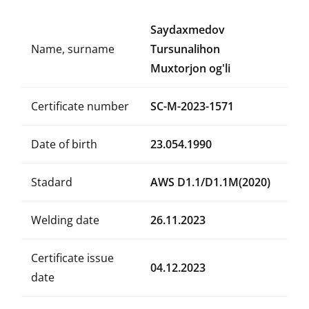
Saydaxmedov
Name, surname
Tursunalihon
Muxtorjon og'li
Certificate number
SC-M-2023-1571
Date of birth
23.054.1990
Stadard
AWS D1.1/D1.1M(2020)
Welding date
26.11.2023
Certificate issue
04.12.2023
date