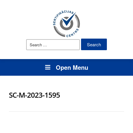
Search
for:
Open Menu
SC-M-2023-1595