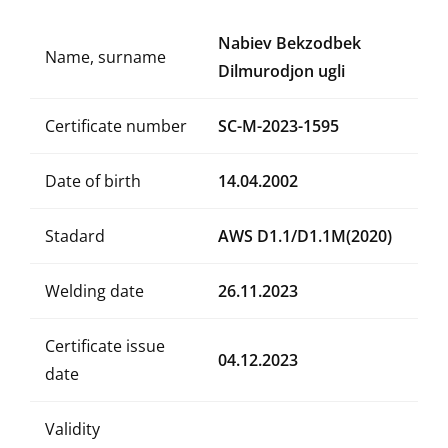
Nabiev Bekzodbek
Name, surname
Dilmurodjon ugli
Certificate number
SC-M-2023-1595
Date of birth
14.04.2002
Stadard
AWS D1.1/D1.1M(2020)
Welding date
26.11.2023
Certificate issue
04.12.2023
date
Validity