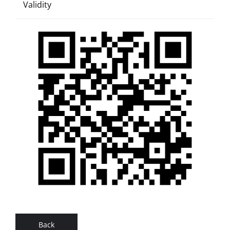
Validity
Back