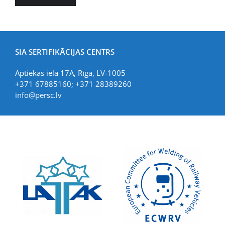
SIA SERTIFIKĀCIJAS CENTRS
Aptiekas iela 17A, Rīga, LV-1005
+371 67885160; +371 28389260
info@persc.lv
LIAA