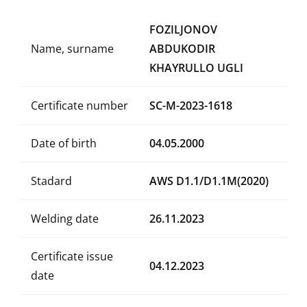
FOZILJONOV
Name, surname
ABDUKODIR
KHAYRULLO UGLI
Certificate number
SC-M-2023-1618
Date of birth
04.05.2000
Stadard
AWS D1.1/D1.1M(2020)
Welding date
26.11.2023
Certificate issue
04.12.2023
date