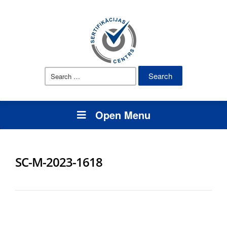
Search
for:
Open Menu
SC-M-2023-1618