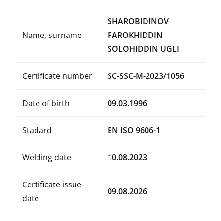
SHAROBIDINOV
Name, surname
FAROKHIDDIN
SOLOHIDDIN UGLI
Certificate number
SC-SSC-M-2023/1056
Date of birth
09.03.1996
Stadard
EN ISO 9606-1
Welding date
10.08.2023
Certificate issue
09.08.2026
date