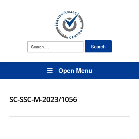
Search
for:
Open Menu
SC-SSC-M-2023/1056