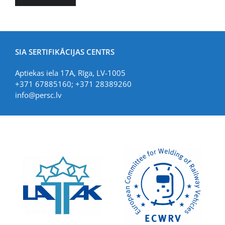
SIA SERTIFIKĀCIJAS CENTRS
Aptiekas iela 17A, Rīga, LV-1005
+371 67885160; +371 28389260
info@persc.lv
LIAA