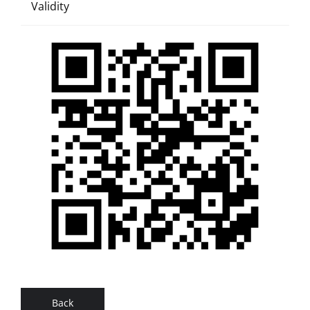
Validity
Back