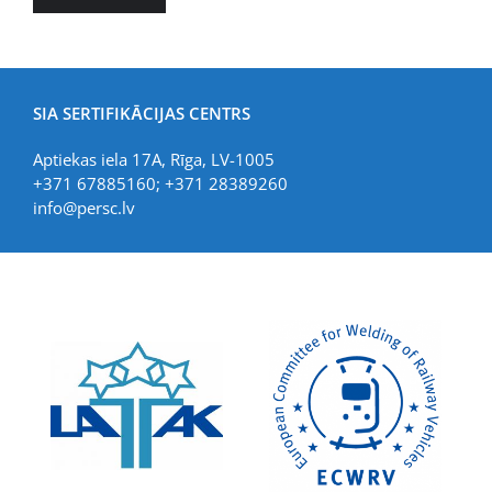
SIA SERTIFIKĀCIJAS CENTRS
Aptiekas iela 17A, Rīga, LV-1005
+371 67885160; +371 28389260
info@persc.lv
LIAA