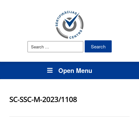
Search
for:
Open Menu
SC-SSC-M-2023/1108