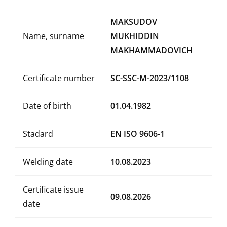
MAKSUDOV
Name, surname
MUKHIDDIN
MAKHAMMADOVICH
Certificate number
SC-SSC-M-2023/1108
Date of birth
01.04.1982
Stadard
EN ISO 9606-1
Welding date
10.08.2023
Certificate issue
09.08.2026
date