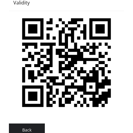
Validity
Back