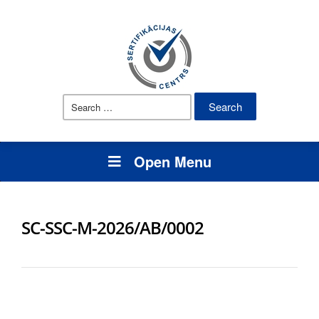
Search
for:
Open Menu
SC-SSC-M-2026/AB/0002