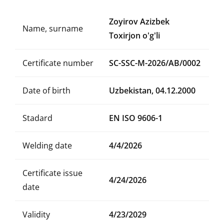
Zoyirov Azizbek
Name, surname
Toxirjon o'g'li
Certificate number
SC-SSC-M-2026/AB/0002
Date of birth
Uzbekistan, 04.12.2000
Stadard
EN ISO 9606-1
Welding date
4/4/2026
Certificate issue
4/24/2026
date
Validity
4/23/2029