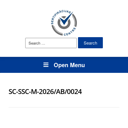
Search
for:
Open Menu
SC-SSC-M-2026/AB/0024