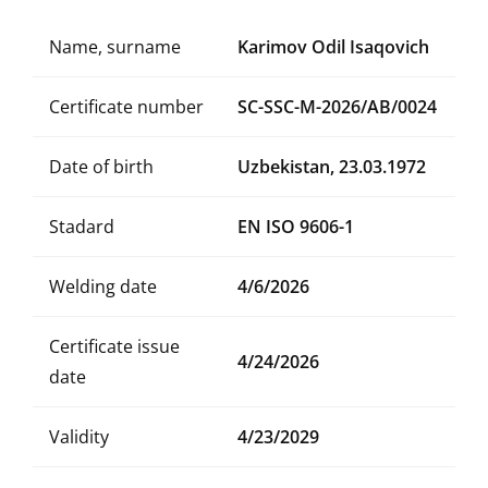
Name, surname
Karimov Odil Isaqovich
Certificate number
SC-SSC-M-2026/AB/0024
Date of birth
Uzbekistan, 23.03.1972
Stadard
EN ISO 9606-1
Welding date
4/6/2026
Certificate issue
4/24/2026
date
Validity
4/23/2029