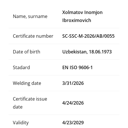
Xolmatov Inomjon
Name, surname
Ibroximovich
Certificate number
SC-SSC-M-2026/AB/0055
Date of birth
Uzbekistan, 18.06.1973
Stadard
EN ISO 9606-1
Welding date
3/31/2026
Certificate issue
4/24/2026
date
Validity
4/23/2029