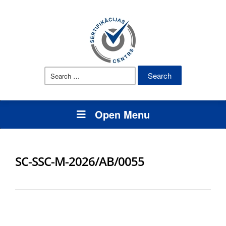
Search
for:
Open Menu
SC-SSC-M-2026/AB/0055