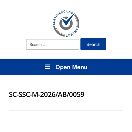
Search
for:
Open Menu
SC-SSC-M-2026/AB/0059