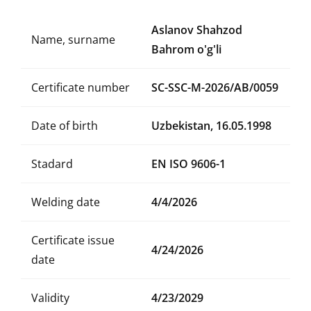
Aslanov Shahzod
Name, surname
Bahrom o'g'li
Certificate number
SC-SSC-M-2026/AB/0059
Date of birth
Uzbekistan, 16.05.1998
Stadard
EN ISO 9606-1
Welding date
4/4/2026
Certificate issue
4/24/2026
date
Validity
4/23/2029