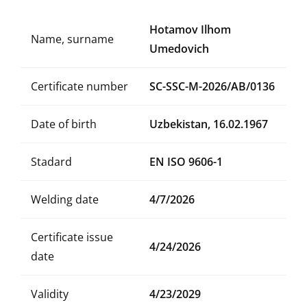
Hotamov Ilhom
Name, surname
Umedovich
Certificate number
SC-SSC-M-2026/AB/0136
Date of birth
Uzbekistan, 16.02.1967
Stadard
EN ISO 9606-1
Welding date
4/7/2026
Certificate issue
4/24/2026
date
Validity
4/23/2029