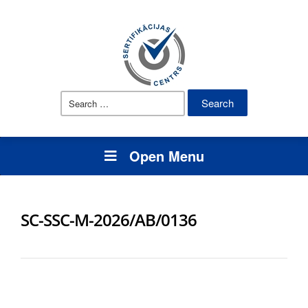
Search
for:
Open Menu
SC-SSC-M-2026/AB/0136