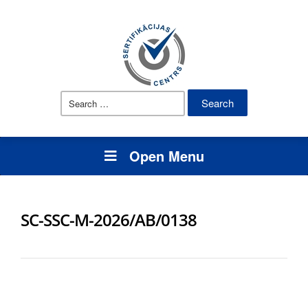
Search
for:
Open Menu
SC-SSC-M-2026/AB/0138