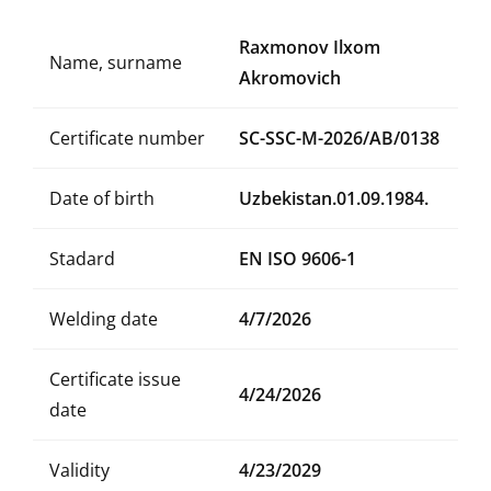
Raxmonov Ilxom
Name, surname
Akromovich
Certificate number
SC-SSC-M-2026/AB/0138
Date of birth
Uzbekistan.01.09.1984.
Stadard
EN ISO 9606-1
Welding date
4/7/2026
Certificate issue
4/24/2026
date
Validity
4/23/2029