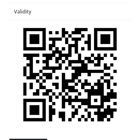
Validity