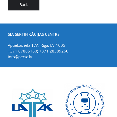
Back
SIA SERTIFIKĀCIJAS CENTRS
Aptiekas iela 17A, Rīga, LV-1005
+371 67885160; +371 28389260
info@persc.lv
LIAA