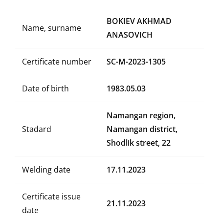
BOKIEV AKHMAD
Name, surname
ANASOVICH
Certificate number
SC-M-2023-1305
Date of birth
1983.05.03
Namangan region,
Stadard
Namangan district,
Shodlik street, 22
Welding date
17.11.2023
Certificate issue
21.11.2023
date