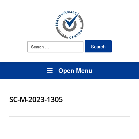
Search
for:
Open Menu
SC-M-2023-1305