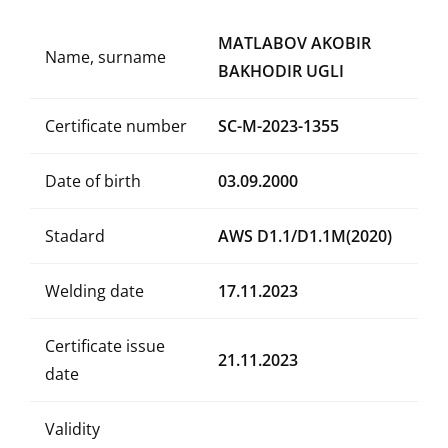
MATLABOV AKOBIR
Name, surname
BAKHODIR UGLI
Certificate number
SC-M-2023-1355
Date of birth
03.09.2000
Stadard
AWS D1.1/D1.1M(2020)
Welding date
17.11.2023
Certificate issue
21.11.2023
date
Validity