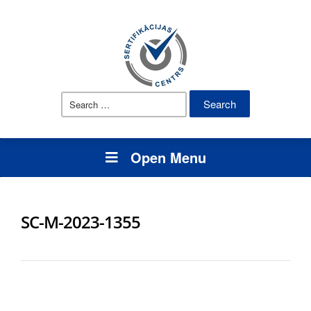
Search
for:
Open Menu
SC-M-2023-1355