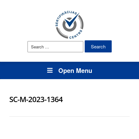
Search
for:
Open Menu
SC-M-2023-1364