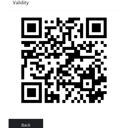
Validity
Back