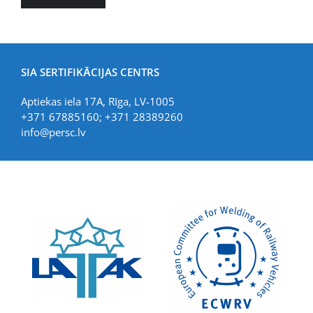
SIA SERTIFIKĀCIJAS CENTRS
Aptiekas iela 17A, Rīga, LV-1005
+371 67885160; +371 28389260
info@persc.lv
LIAA