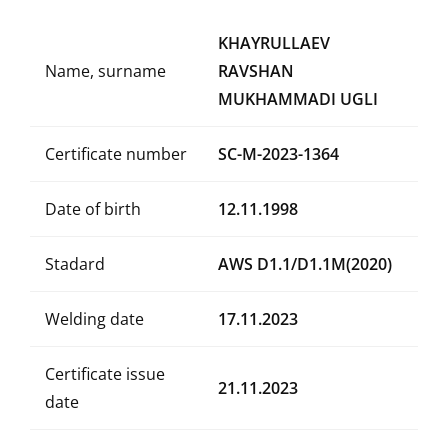
KHAYRULLAEV
Name, surname
RAVSHAN
MUKHAMMADI UGLI
Certificate number
SC-M-2023-1364
Date of birth
12.11.1998
Stadard
AWS D1.1/D1.1M(2020)
Welding date
17.11.2023
Certificate issue
21.11.2023
date