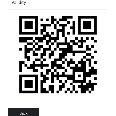
Validity
Back