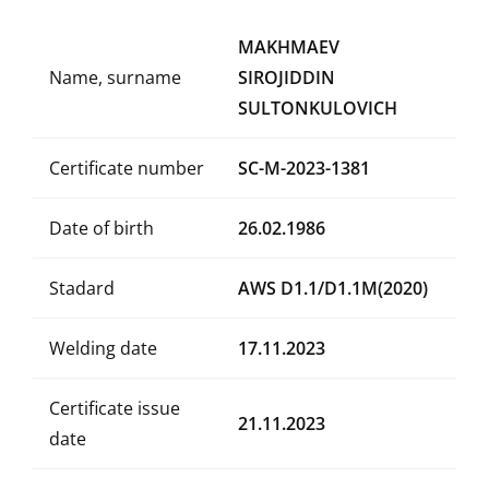
MAKHMAEV
Name, surname
SIROJIDDIN
SULTONKULOVICH
Certificate number
SC-M-2023-1381
Date of birth
26.02.1986
Stadard
AWS D1.1/D1.1M(2020)
Welding date
17.11.2023
Certificate issue
21.11.2023
date