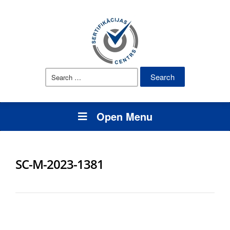
Search
for:
Open Menu
SC-M-2023-1381