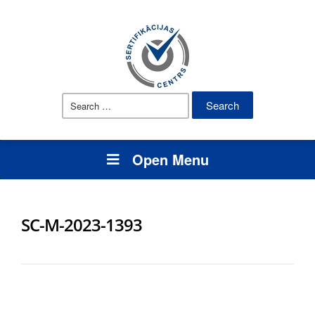
Search
for:
Open Menu
SC-M-2023-1393