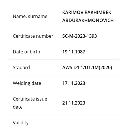
KARIMOV RAKHIMBEK
Name, surname
ABDURAKHMONOVICH
Certificate number
SC-M-2023-1393
Date of birth
19.11.1987
Stadard
AWS D1.1/D1.1M(2020)
Welding date
17.11.2023
Certificate issue
21.11.2023
date
Validity