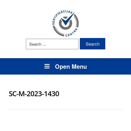
Search
for:
Open Menu
SC-M-2023-1430