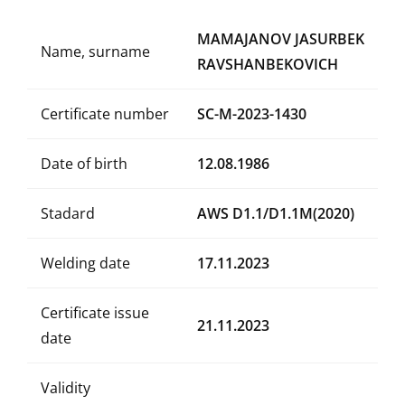
MAMAJANOV JASURBEK
Name, surname
RAVSHANBEKOVICH
Certificate number
SC-M-2023-1430
Date of birth
12.08.1986
Stadard
AWS D1.1/D1.1M(2020)
Welding date
17.11.2023
Certificate issue
21.11.2023
date
Validity