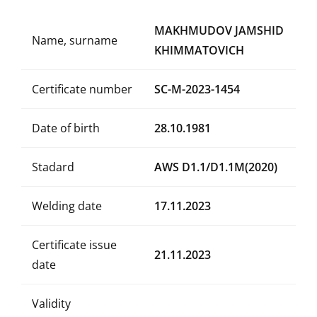
MAKHMUDOV JAMSHID
Name, surname
KHIMMATOVICH
Certificate number
SC-M-2023-1454
Date of birth
28.10.1981
Stadard
AWS D1.1/D1.1M(2020)
Welding date
17.11.2023
Certificate issue
21.11.2023
date
Validity