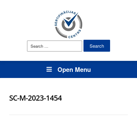
Search
for:
Open Menu
SC-M-2023-1454