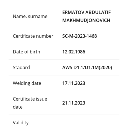
ERMATOV ABDULATIF
Name, surname
MAKHMUDJONOVICH
Certificate number
SC-M-2023-1468
Date of birth
12.02.1986
Stadard
AWS D1.1/D1.1M(2020)
Welding date
17.11.2023
Certificate issue
21.11.2023
date
Validity