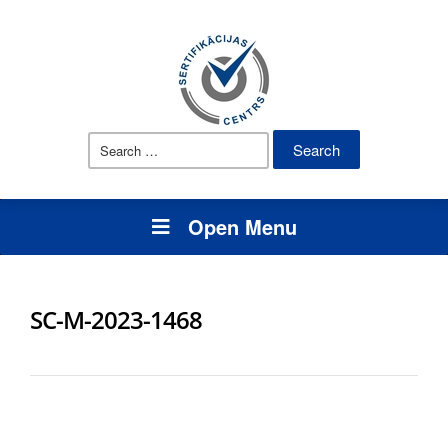
Search
for:
Open Menu
SC-M-2023-1468