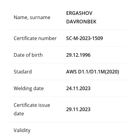
ERGASHOV
Name, surname
DAVRONBEK
Certificate number
SC-M-2023-1509
Date of birth
29.12.1996
Stadard
AWS D1.1/D1.1M(2020)
Welding date
24.11.2023
Certificate issue
29.11.2023
date
Validity