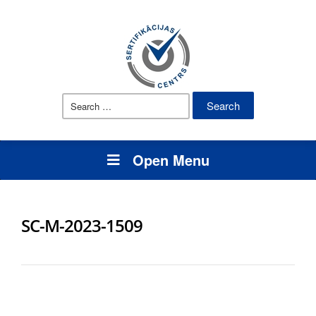
Search
for:
Open Menu
SC-M-2023-1509