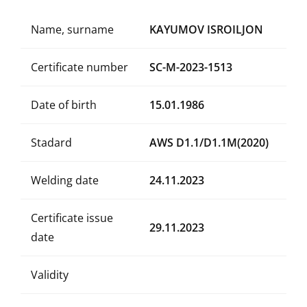
Name, surname
KAYUMOV ISROILJON
Certificate number
SC-M-2023-1513
Date of birth
15.01.1986
Stadard
AWS D1.1/D1.1M(2020)
Welding date
24.11.2023
Certificate issue
29.11.2023
date
Validity