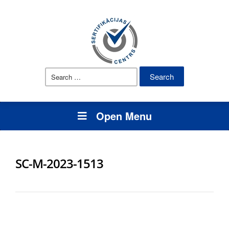
Search
for:
Open Menu
SC-M-2023-1513