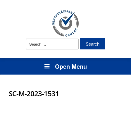
Search
for:
Open Menu
SC-M-2023-1531