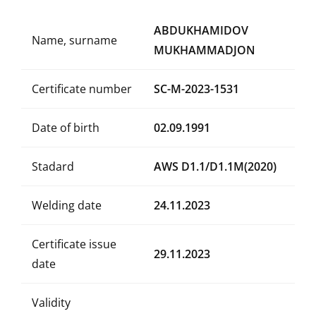
ABDUKHAMIDOV
Name, surname
MUKHAMMADJON
Certificate number
SC-M-2023-1531
Date of birth
02.09.1991
Stadard
AWS D1.1/D1.1M(2020)
Welding date
24.11.2023
Certificate issue
29.11.2023
date
Validity