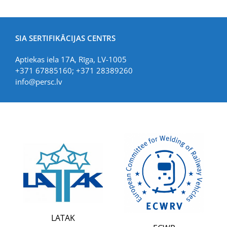
SIA SERTIFIKĀCIJAS CENTRS
Aptiekas iela 17A, Rīga, LV-1005
+371 67885160; +371 28389260
info@persc.lv
LATAK