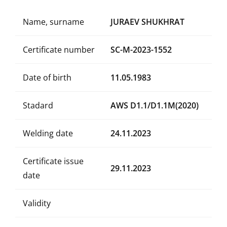
Name, surname
JURAEV SHUKHRAT
Certificate number
SC-M-2023-1552
Date of birth
11.05.1983
Stadard
AWS D1.1/D1.1M(2020)
Welding date
24.11.2023
Certificate issue
29.11.2023
date
Validity