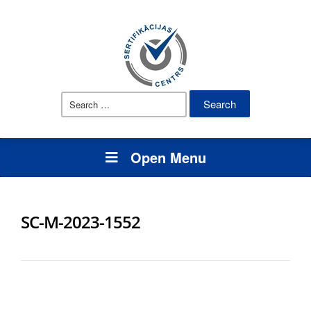
Search
for:
Open Menu
SC-M-2023-1552