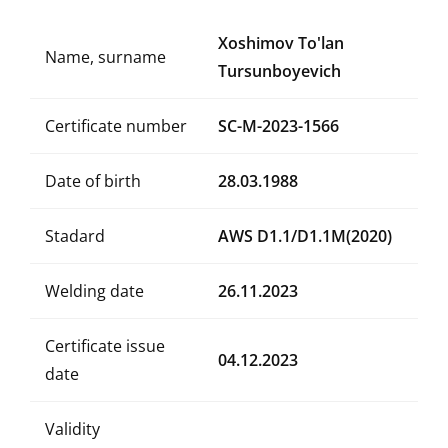
Xoshimov To'lan
Name, surname
Tursunboyevich
Certificate number
SC-M-2023-1566
Date of birth
28.03.1988
Stadard
AWS D1.1/D1.1M(2020)
Welding date
26.11.2023
Certificate issue
04.12.2023
date
Validity