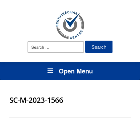
Search
for:
Open Menu
SC-M-2023-1566