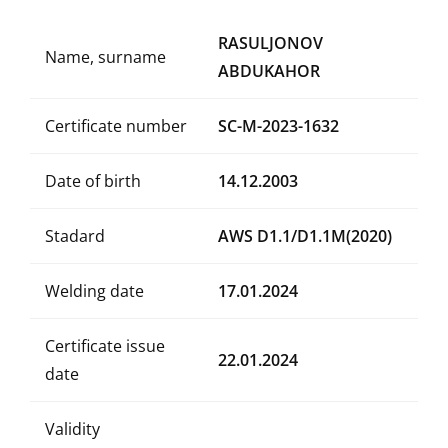
RASULJONOV
Name, surname
ABDUKAHOR
Certificate number
SC-M-2023-1632
Date of birth
14.12.2003
Stadard
AWS D1.1/D1.1M(2020)
Welding date
17.01.2024
Certificate issue
22.01.2024
date
Validity