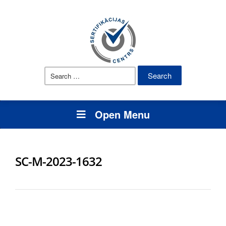
Search
for:
Open Menu
SC-M-2023-1632