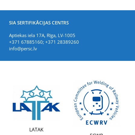
SIA SERTIFIKĀCIJAS CENTRS
Aptiekas iela 17A, Rīga, LV-1005
+371 67885160; +371 28389260
info@persc.lv
LIA
LATAK