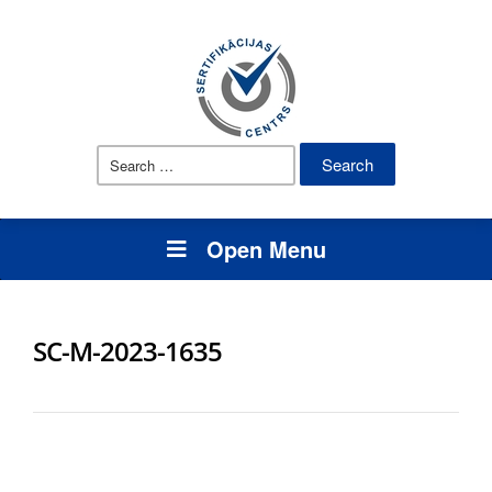
Search
for:
Open Menu
SC-M-2023-1635