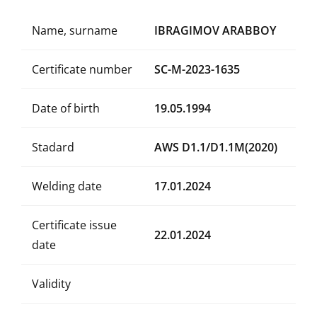
Name, surname
IBRAGIMOV ARABBOY
Certificate number
SC-M-2023-1635
Date of birth
19.05.1994
Stadard
AWS D1.1/D1.1M(2020)
Welding date
17.01.2024
Certificate issue
22.01.2024
date
Validity