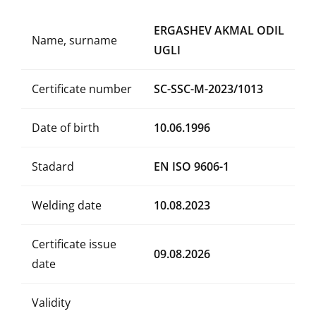
ERGASHEV AKMAL ODIL
Name, surname
UGLI
Certificate number
SC-SSC-M-2023/1013
Date of birth
10.06.1996
Stadard
EN ISO 9606-1
Welding date
10.08.2023
Certificate issue
09.08.2026
date
Validity