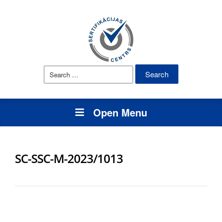
Search
for:
Open Menu
SC-SSC-M-2023/1013