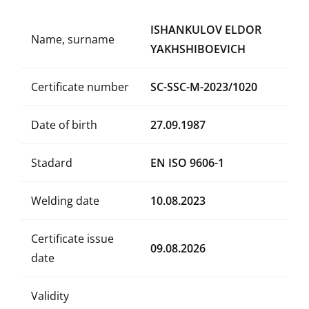
ISHANKULOV ELDOR
Name, surname
YAKHSHIBOEVICH
Certificate number
SC-SSC-M-2023/1020
Date of birth
27.09.1987
Stadard
EN ISO 9606-1
Welding date
10.08.2023
Certificate issue
09.08.2026
date
Validity