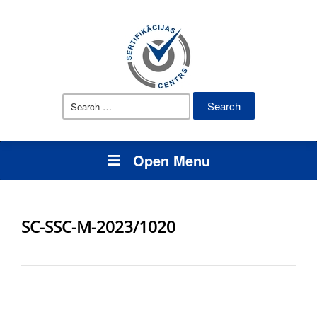
Search
for:
Open Menu
SC-SSC-M-2023/1020