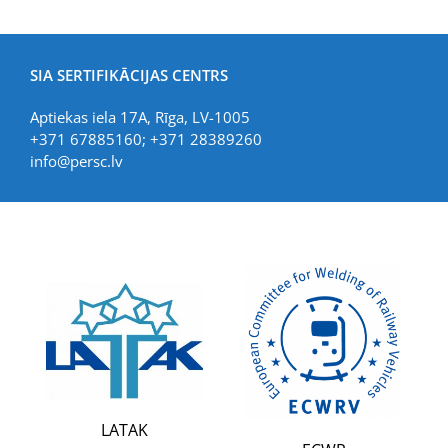
SIA SERTIFIKĀCIJAS CENTRS
Aptiekas iela 17A, Rīga, LV-1005
+371 67885160; +371 28389260
info@persc.lv
LATAK