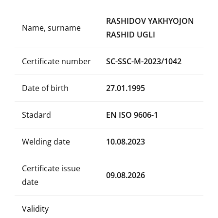
RASHIDOV YAKHYOJON
Name, surname
RASHID UGLI
Certificate number
SC-SSC-M-2023/1042
Date of birth
27.01.1995
Stadard
EN ISO 9606-1
Welding date
10.08.2023
Certificate issue
09.08.2026
date
Validity