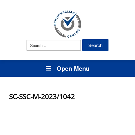
Search
for:
Open Menu
SC-SSC-M-2023/1042