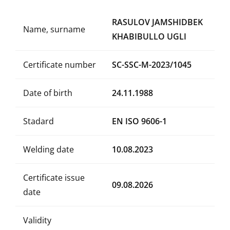
RASULOV JAMSHIDBEK
Name, surname
KHABIBULLO UGLI
Certificate number
SC-SSC-M-2023/1045
Date of birth
24.11.1988
Stadard
EN ISO 9606-1
Welding date
10.08.2023
Certificate issue
09.08.2026
date
Validity