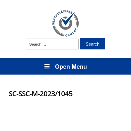
Search
for:
Open Menu
SC-SSC-M-2023/1045