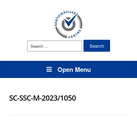
Search
for:
Open Menu
SC-SSC-M-2023/1050