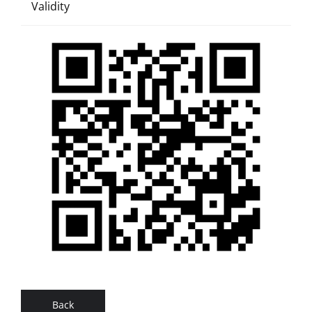
Validity
Back