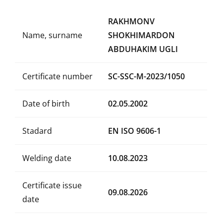
RAKHMONV
Name, surname
SHOKHIMARDON
ABDUHAKIM UGLI
Certificate number
SC-SSC-M-2023/1050
Date of birth
02.05.2002
Stadard
EN ISO 9606-1
Welding date
10.08.2023
Certificate issue
09.08.2026
date