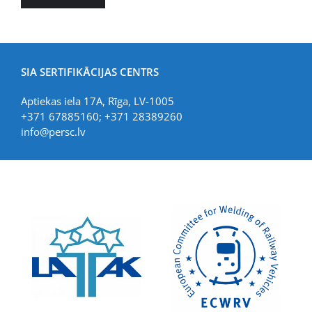
SIA SERTIFIKĀCIJAS CENTRS
Aptiekas iela 17A, Rīga, LV-1005
+371 67885160; +371 28389260
info@persc.lv
LIAA