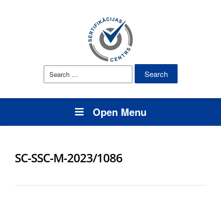
Search
for:
Open Menu
SC-SSC-M-2023/1086