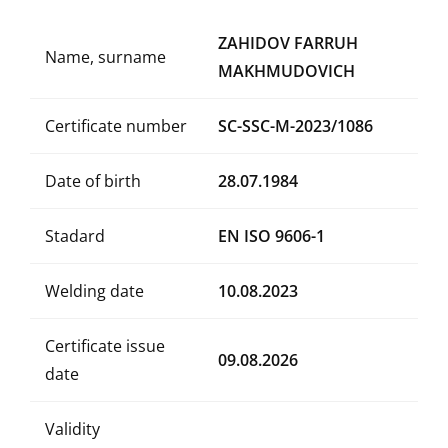
ZAHIDOV FARRUH
Name, surname
MAKHMUDOVICH
Certificate number
SC-SSC-M-2023/1086
Date of birth
28.07.1984
Stadard
EN ISO 9606-1
Welding date
10.08.2023
Certificate issue
09.08.2026
date
Validity