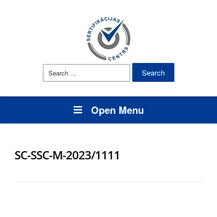
Search
for:
Open Menu
SC-SSC-M-2023/1111