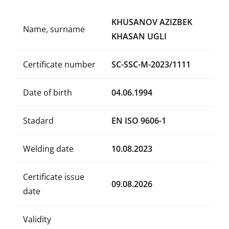
KHUSANOV AZIZBEK
Name, surname
KHASAN UGLI
Certificate number
SC-SSC-M-2023/1111
Date of birth
04.06.1994
Stadard
EN ISO 9606-1
Welding date
10.08.2023
Certificate issue
09.08.2026
date
Validity