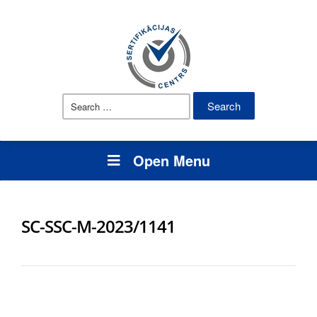
Search
for:
Open Menu
SC-SSC-M-2023/1141