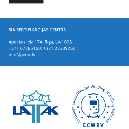
SIA SERTIFIKĀCIJAS CENTRS
Aptiekas iela 17A, Rīga, LV-1005
+371 67885160; +371 28389260
info@persc.lv
LIAA