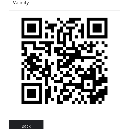
Validity
Back