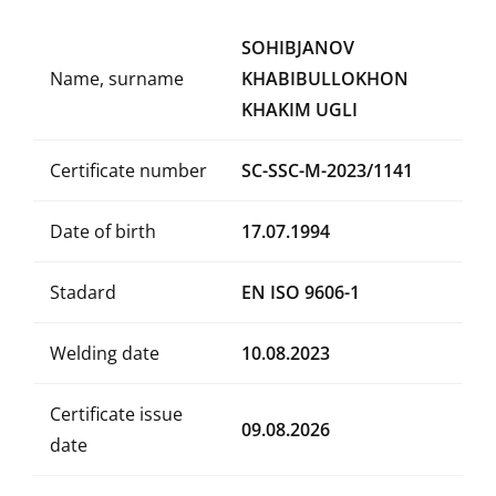
SOHIBJANOV
Name, surname
KHABIBULLOKHON
KHAKIM UGLI
Certificate number
SC-SSC-M-2023/1141
Date of birth
17.07.1994
Stadard
EN ISO 9606-1
Welding date
10.08.2023
Certificate issue
09.08.2026
date