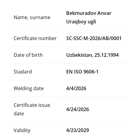
Bekmuradov Anvar
Name, surname
Uraqboy ugli
Certificate number
SC-SSC-M-2026/AB/0001
Date of birth
Uzbekistan, 25.12.1994
Stadard
EN ISO 9606-1
Welding date
4/4/2026
Certificate issue
4/24/2026
date
Validity
4/23/2029