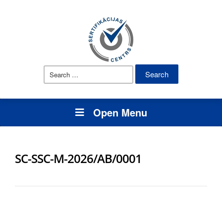
Search
for:
Open Menu
SC-SSC-M-2026/AB/0001