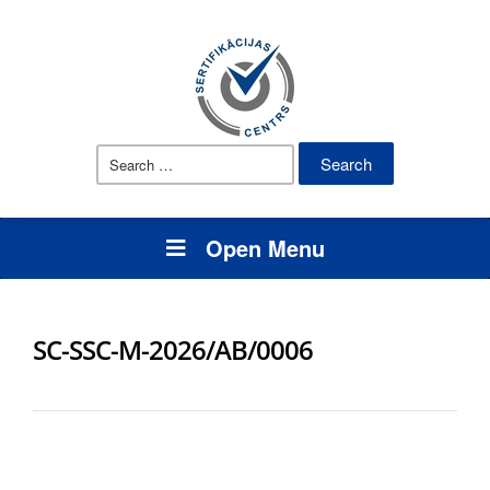
Search
for:
Open Menu
SC-SSC-M-2026/AB/0006