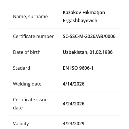
Kazakov Hikmatjon
Name, surname
Ergashbayevich
Certificate number
SC-SSC-M-2026/AB/0006
Date of birth
Uzbekistan, 01.02.1986
Stadard
EN ISO 9606-1
Welding date
4/14/2026
Certificate issue
4/24/2026
date
Validity
4/23/2029