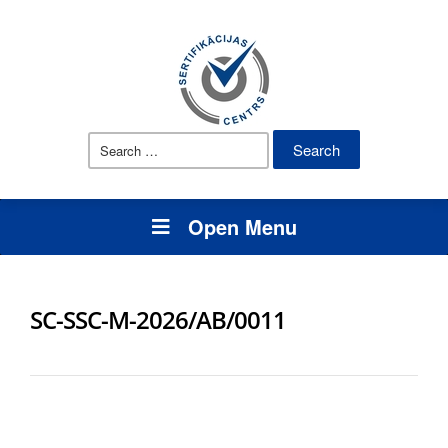
Search
for:
Open Menu
SC-SSC-M-2026/AB/0011