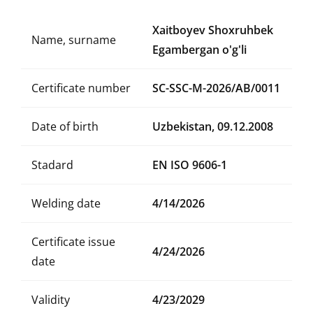
Xaitboyev Shoxruhbek
Name, surname
Egambergan o'g'li
Certificate number
SC-SSC-M-2026/AB/0011
Date of birth
Uzbekistan, 09.12.2008
Stadard
EN ISO 9606-1
Welding date
4/14/2026
Certificate issue
4/24/2026
date
Validity
4/23/2029