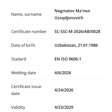
Negmatov Ma'mur
Name, surname
Uzoqdjonovich
Certificate number
SC-SSC-M-2026/AB/0028
Date of birth
Uzbekistan, 21.01.1986
Stadard
EN ISO 9606-1
Welding date
4/6/2026
Certificate issue
4/24/2026
date
Validity
4/23/2029