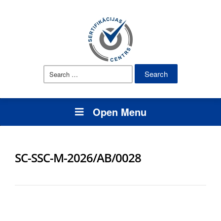
Search
for:
Open Menu
SC-SSC-M-2026/AB/0028