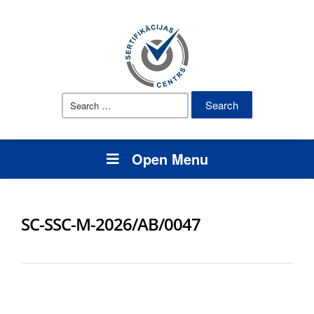
Search
for:
Open Menu
SC-SSC-M-2026/AB/0047