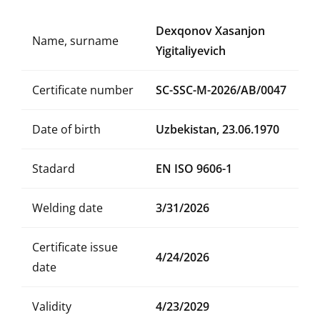
Dexqonov Xasanjon
Name, surname
Yigitaliyevich
Certificate number
SC-SSC-M-2026/AB/0047
Date of birth
Uzbekistan, 23.06.1970
Stadard
EN ISO 9606-1
Welding date
3/31/2026
Certificate issue
4/24/2026
date
Validity
4/23/2029