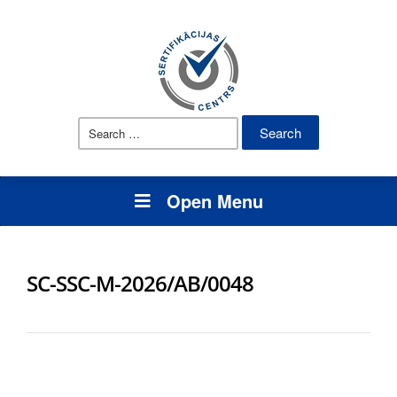
Search
for:
Open Menu
SC-SSC-M-2026/AB/0048