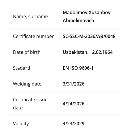
Madolimov Xusanboy
Name, surname
Abdiolimovich
Certificate number
SC-SSC-M-2026/AB/0048
Date of birth
Uzbekistan, 12.02.1964
Stadard
EN ISO 9606-1
Welding date
3/31/2026
Certificate issue
4/24/2026
date
Validity
4/23/2029