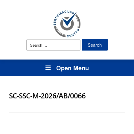
Search
for:
Open Menu
SC-SSC-M-2026/AB/0066