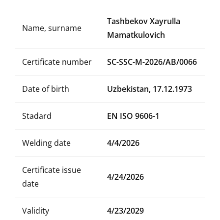
Tashbekov Xayrulla
Name, surname
Mamatkulovich
Certificate number
SC-SSC-M-2026/AB/0066
Date of birth
Uzbekistan, 17.12.1973
Stadard
EN ISO 9606-1
Welding date
4/4/2026
Certificate issue
4/24/2026
date
Validity
4/23/2029