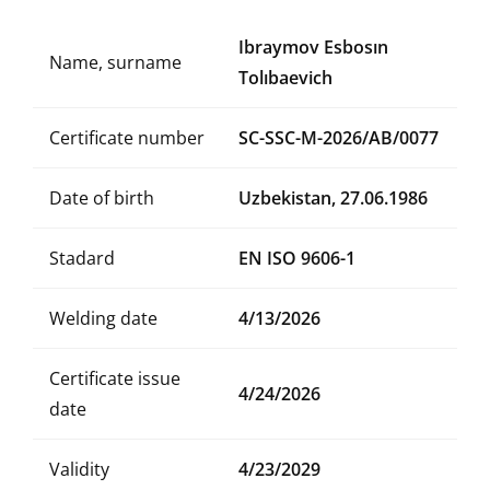
Ibraymov Esbosın
Name, surname
Tolıbaevich
Certificate number
SC-SSC-M-2026/AB/0077
Date of birth
Uzbekistan, 27.06.1986
Stadard
EN ISO 9606-1
Welding date
4/13/2026
Certificate issue
4/24/2026
date
Validity
4/23/2029