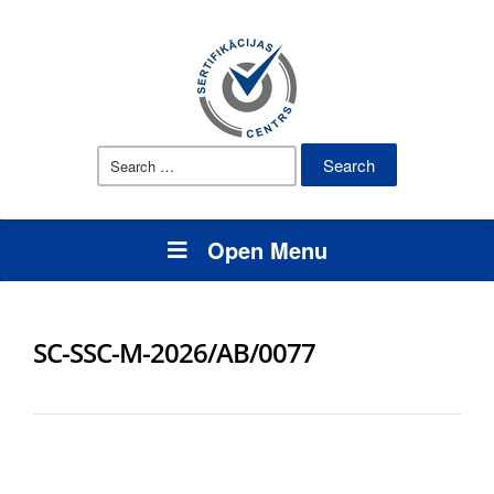
Search
for:
Open Menu
SC-SSC-M-2026/AB/0077