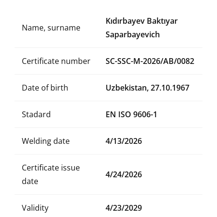
Kıdırbayev Baktıyar
Name, surname
Saparbayevich
Certificate number
SC-SSC-M-2026/AB/0082
Date of birth
Uzbekistan, 27.10.1967
Stadard
EN ISO 9606-1
Welding date
4/13/2026
Certificate issue
4/24/2026
date
Validity
4/23/2029