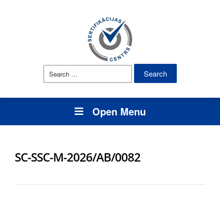
Search
for:
Open Menu
SC-SSC-M-2026/AB/0082