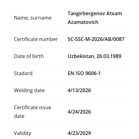
Tangirbergenov Atxam
Name, surname
Azamatovich
Certificate number
SC-SSC-M-2026/AB/0087
Date of birth
Uzbekistan, 26.03.1989
Stadard
EN ISO 9606-1
Welding date
4/13/2026
Certificate issue
4/24/2026
date
Validity
4/23/2029