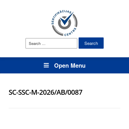
Search
for:
Open Menu
SC-SSC-M-2026/AB/0087