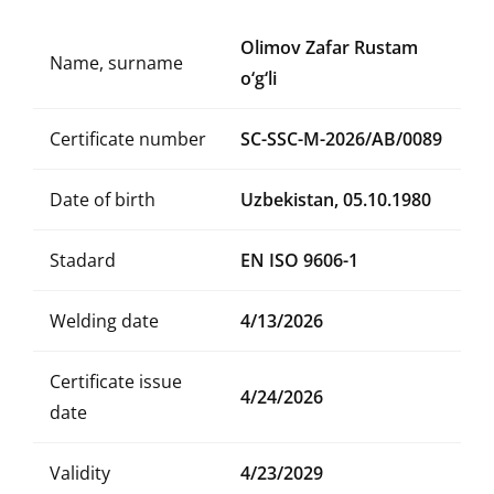
Olimov Zafar Rustam
Name, surname
o‘g‘li
Certificate number
SC-SSC-M-2026/AB/0089
Date of birth
Uzbekistan, 05.10.1980
Stadard
EN ISO 9606-1
Welding date
4/13/2026
Certificate issue
4/24/2026
date
Validity
4/23/2029