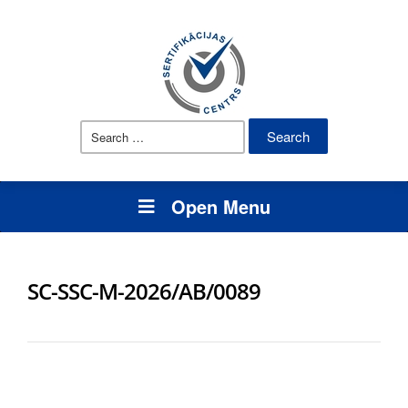
Search
for:
Open Menu
SC-SSC-M-2026/AB/0089