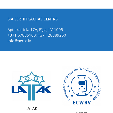
SIA SERTIFIKĀCIJAS CENTRS
Aptiekas iela 17A, Rīga, LV-1005
+371 67885160; +371 28389260
info@persc.lv
LATAK