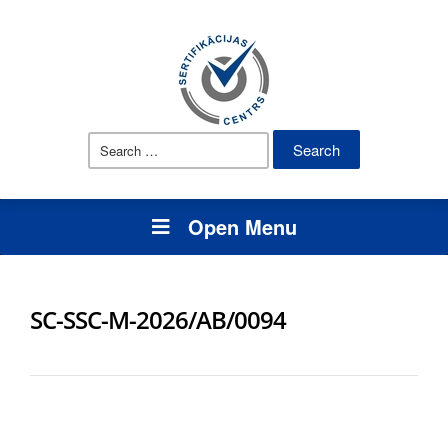
Search
for:
Open Menu
SC-SSC-M-2026/AB/0094