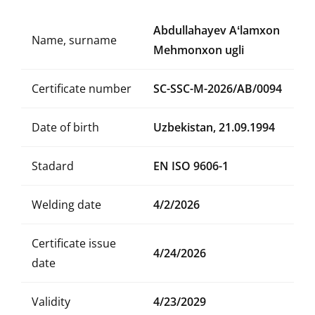
Abdullahayev Aʻlamxon
Name, surname
Mehmonxon ugli
Certificate number
SC-SSC-M-2026/AB/0094
Date of birth
Uzbekistan, 21.09.1994
Stadard
EN ISO 9606-1
Welding date
4/2/2026
Certificate issue
4/24/2026
date
Validity
4/23/2029