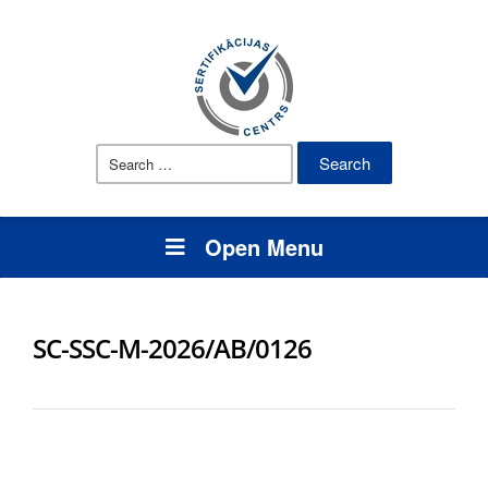
Search
for:
Open Menu
SC-SSC-M-2026/AB/0126