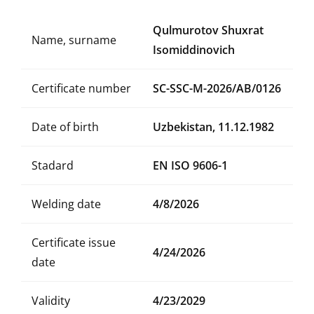
Qulmurotov Shuxrat
Name, surname
Isomiddinovich
Certificate number
SC-SSC-M-2026/AB/0126
Date of birth
Uzbekistan, 11.12.1982
Stadard
EN ISO 9606-1
Welding date
4/8/2026
Certificate issue
4/24/2026
date
Validity
4/23/2029